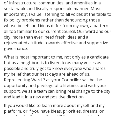
of infrastructure, communities, and amenities in a
sustainable and fiscally responsible manner. Most
importantly, I value listening to all voices at the table to
fix policy problems rather than denouncing those
whose beliefs and ideas differ from my own, a pattern
all too familiar to our current council. Our ward and our
city, more than ever, need fresh ideas and a
rejuvenated attitude towards effective and supportive
governance.
What is most important to me, not only as a candidate
but as a neighbor, is to listen to as many voices as
possible and truly get to know everyone who shares
my belief that our best days are ahead of us.
Representing Ward 7 as your Councillor will be the
opportunity and privilege of a lifetime, and with your
support, we as a team can bring real change to the city
and lead it in a new and positive direction.
If you would like to learn more about myself and my
platform, or if you have ideas, priorities, dreams, or