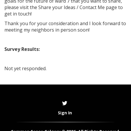
goals for the future of ward 7 that you want to share,
please visit the Share your Ideas / Contact Me page to
get in touch!
Thank you for your consideration and I look forward to
meeting my neighbors in person soon!
Survey Results:
Not yet responded.
Sign In