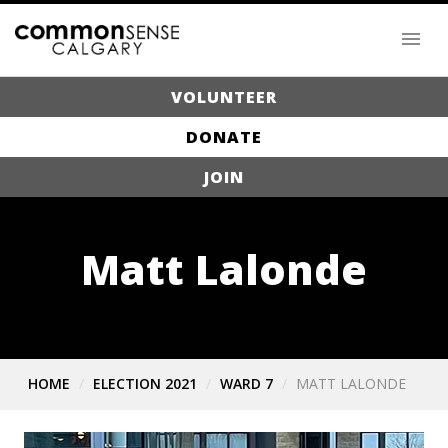
VOLUNTEER
DONATE
JOIN
Matt Lalonde
HOME
ELECTION 2021
WARD 7
MATT LALONDE