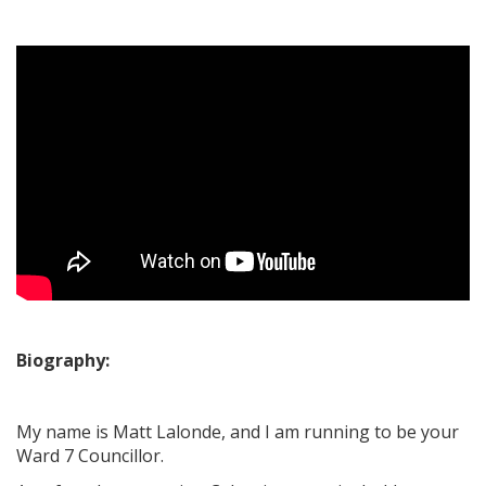
Biography:
My name is Matt Lalonde, and I am running to be your
Ward 7 Councillor.