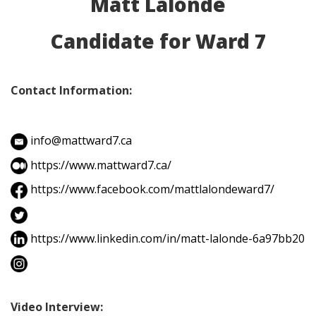
Matt Lalonde
Candidate for Ward 7
Contact Information:
info@mattward7.ca
https://www.mattward7.ca/
https://www.facebook.com/mattlalondeward7/
https://www.linkedin.com/in/matt-lalonde-6a97bb20
Video Interview: