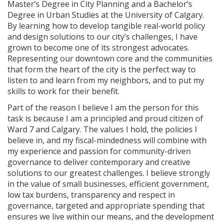
Master’s Degree in City Planning and a Bachelor’s
Degree in Urban Studies at the University of Calgary.
By learning how to develop tangible real-world policy
and design solutions to our city’s challenges, I have
grown to become one of its strongest advocates.
Representing our downtown core and the communities
that form the heart of the city is the perfect way to
listen to and learn from my neighbors, and to put my
skills to work for their benefit.
Part of the reason I believe I am the person for this
task is because I am a principled and proud citizen of
Ward 7 and Calgary. The values I hold, the policies I
believe in, and my fiscal-mindedness will combine with
my experience and passion for community-driven
governance to deliver contemporary and creative
solutions to our greatest challenges. I believe strongly
in the value of small businesses, efficient government,
low tax burdens, transparency and respect in
governance, targeted and appropriate spending that
ensures we live within our means, and the development