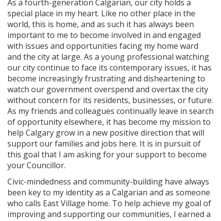
As a fourth-generation Calgarian, our city holds a
special place in my heart. Like no other place in the
world, this is home, and as such it has always been
important to me to become involved in and engaged
with issues and opportunities facing my home ward
and the city at large. As a young professional watching
our city continue to face its contemporary issues, it has
become increasingly frustrating and disheartening to
watch our government overspend and overtax the city
without concern for its residents, businesses, or future.
As my friends and colleagues continually leave in search
of opportunity elsewhere, it has become my mission to
help Calgary grow in a new positive direction that will
support our families and jobs here. It is in pursuit of
this goal that I am asking for your support to become
your Councillor.
Civic-mindedness and community-building have always
been key to my identity as a Calgarian and as someone
who calls East Village home. To help achieve my goal of
improving and supporting our communities, I earned a