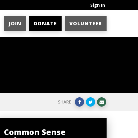
Sign In
JOIN
DONATE
VOLUNTEER
SHARE
Common Sense