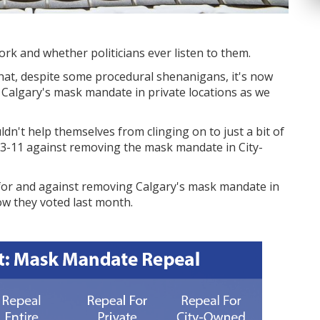
k and whether politicians ever listen to them.
that, despite some procedural shenanigans, it's now
e Calgary's mask mandate in private locations as we
ldn't help themselves from clinging on to just a bit of
d 3-11 against removing the mask mandate in City-
for and against removing Calgary's mask mandate in
how they voted last month.