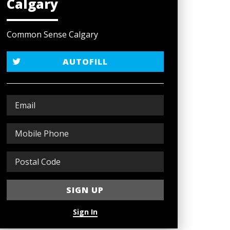
Calgary
Common Sense Calgary
AUTOFILL
Sign In