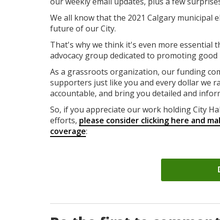
our weekly email updates, plus a few surprise
We all know that the 2021 Calgary municipal el
future of our City.
That's why we think it's even more essential t
advocacy group dedicated to promoting good id
As a grassroots organization, our funding co
supporters just like you and every dollar we ra
accountable, and bring you detailed and infor
So, if you appreciate our work holding City Ha
efforts,
please consider clicking here and ma
coverage
: