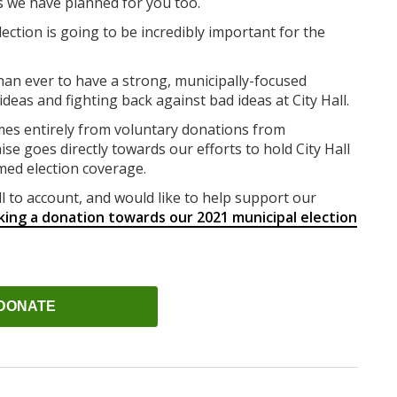
s we have planned for you too.
ection is going to be incredibly important for the
han ever to have a strong, municipally-focused
eas and fighting back against bad ideas at City Hall.
mes entirely from voluntary donations from
ise goes directly towards our efforts to hold City Hall
med election coverage.
ll to account, and would like to help support our
king a donation towards our 2021 municipal election
DONATE