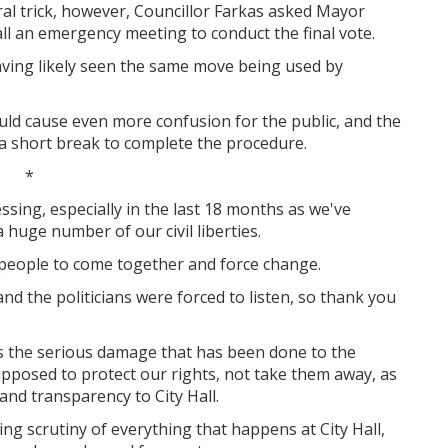
ral trick, however, Councillor Farkas asked Mayor
l an emergency meeting to conduct the final vote.
aving likely seen the same move being used by
uld cause even more confusion for the public, and the
a short break to complete the procedure.
*
sing, especially in the last 18 months as we've
huge number of our civil liberties.
 people to come together and force change.
d the politicians were forced to listen, so thank you
s the serious damage that has been done to the
upposed to protect our rights, not take them away, as
and transparency to City Hall.
ng scrutiny of everything that happens at City Hall,