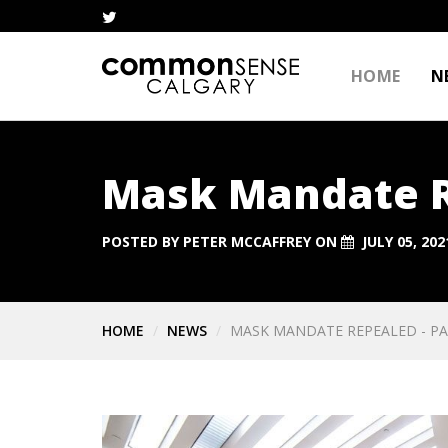
HOME
N
Mask Mandate Re
POSTED BY
PETER MCCAFFREY
ON
JULY 05, 202
HOME
NEWS
MASK MANDATE REPEALED - PA