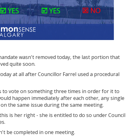
mandate wasn't removed today, the last portion that
oved quite soon.
oday at all after Councillor Farrel used a procedural
s to vote on something three times in order for it to
 would happen immediately after each other, any single
es on the same issue during the same meeting.
 this is her right - she is entitled to do so under Council
es.
n't be completed in one meeting.