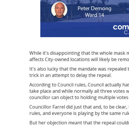
While it's disappointing that the whole mask 
affects City-owned locations will likely be rem
It's also lucky that the mandate was repealed t
trick in an attempt to delay the repeal.
According to Council rules, Council actually ha
take place and while normally all three votes
councillor can object to holding multiple vot
Councillor Farrel did just that and, to be clear,
rules, and everyone is playing by the same rul
But her objection meant that the repeal could