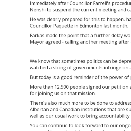
Immediately after Councillor Farrell's procedu
Nenshi to suspend the current meeting and cal
He was clearly prepared for this to happen, h
Councillor Paquette in Edmonton last month.
Farkas made the point that a further delay wo
Mayor agreed - calling another meeting after 
We know that sometimes politics can be depres
watched a string of governments infringe on a 
But today is a good reminder of the power of
More than 12,500 people signed our petition an
for joining us on that mission.
There's also much more to be done to addres
Albertan and Canadian institutions that are s
well as our usual work to bring accountability 
You can continue to look forward to our ongoi