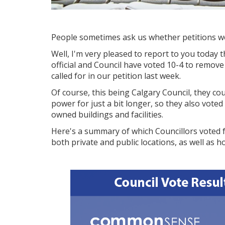
People sometimes ask us whether petitions wor
Well, I'm very pleased to report to you today 
official and Council have voted 10-4 to remov
called for in our petition last week.
Of course, this being Calgary Council, they cou
power for just a bit longer, so they also vote
owned buildings and facilities.
Here's a summary of which Councillors voted 
both private and public locations, as well as 