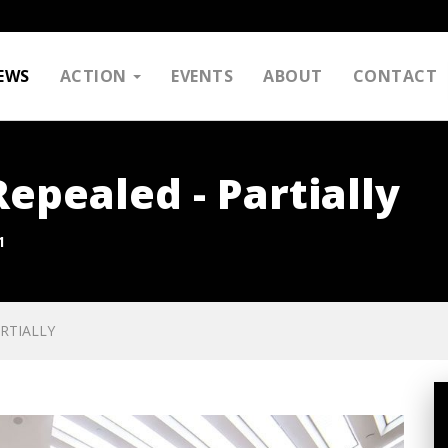
EWS
ACTION
EVENTS
ABOUT
CONTACT
pealed - Partially
1
RTIALLY