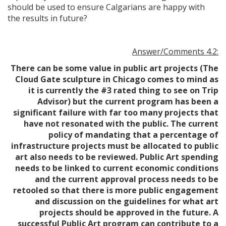
should be used to ensure Calgarians are happy with
the results in future?
Answer/Comments 4.2:
There can be some value in public art projects (The
Cloud Gate sculpture in Chicago comes to mind as
it is currently the #3 rated thing to see on Trip
Advisor) but the current program has been a
significant failure with far too many projects that
have not resonated with the public. The current
policy of mandating that a percentage of
infrastructure projects must be allocated to public
art also needs to be reviewed. Public Art spending
needs to be linked to current economic conditions
and the current approval process needs to be
retooled so that there is more public engagement
and discussion on the guidelines for what art
projects should be approved in the future. A
successful Public Art program can contribute to a