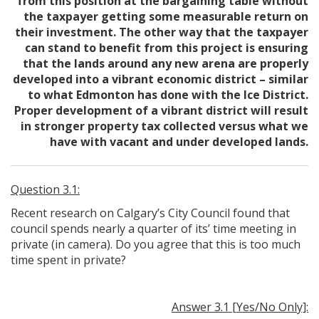
from this position at the bargaining table without
the taxpayer getting some measurable return on
their investment. The other way that the taxpayer
can stand to benefit from this project is ensuring
that the lands around any new arena are properly
developed into a vibrant economic district – similar
to what Edmonton has done with the Ice District.
Proper development of a vibrant district will result
in stronger property tax collected versus what we
have with vacant and under developed lands.
Question 3.1:
Recent research on Calgary’s City Council found that
council spends nearly a quarter of its’ time meeting in
private (in camera). Do you agree that this is too much
time spent in private?
Answer 3.1 [Yes/No Only]: