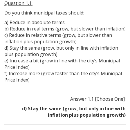
Question 1.1:
Do you think municipal taxes should:
a) Reduce in absolute terms
b) Reduce in real terms (grow, but slower than inflation)
c) Reduce in relative terms (grow, but slower than
inflation plus population growth)
d) Stay the same (grow, but only in line with inflation
plus population growth)
e) Increase a bit (grow in line with the city’s Municipal
Price Index)
f) Increase more (grow faster than the city’s Municipal
Price Index)
Answer 1.1 [Choose One]:
d) Stay the same (grow, but only in line with
inflation plus population growth)