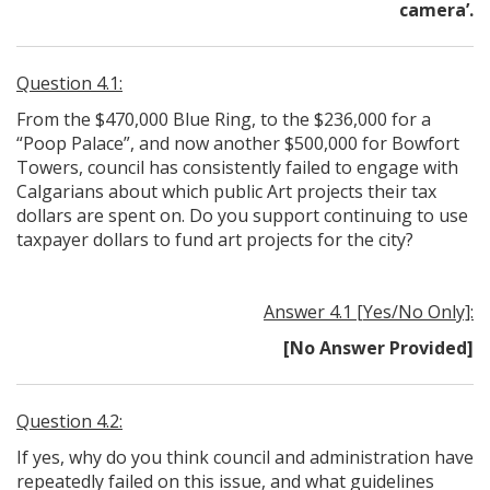
camera’.
Question 4.1:
From the $470,000 Blue Ring, to the $236,000 for a
“Poop Palace”, and now another $500,000 for Bowfort
Towers, council has consistently failed to engage with
Calgarians about which public Art projects their tax
dollars are spent on. Do you support continuing to use
taxpayer dollars to fund art projects for the city?
Answer 4.1 [Yes/No Only]:
[No Answer Provided]
Question 4.2:
If yes, why do you think council and administration have
repeatedly failed on this issue, and what guidelines