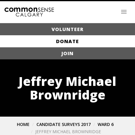
VOLUNTEER
DONATE
JOIN
Jeffrey Michael
Brownridge
HOME
CANDIDATE SURVEYS 2017
WARD 6
JEFFREY MICHAEL BROWNRIDGE