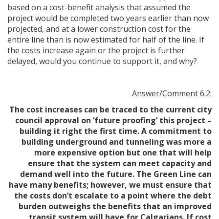
based on a cost-benefit analysis that assumed the
project would be completed two years earlier than now
projected, and at a lower construction cost for the
entire line than is now estimated for half of the line. If
the costs increase again or the project is further
delayed, would you continue to support it, and why?
Answer/Comment 6.2:
The cost increases can be traced to the current city
council approval on ‘future proofing’ this project –
building it right the first time. A commitment to
building underground and tunneling was more a
more expensive option but one that will help
ensure that the system can meet capacity and
demand well into the future. The Green Line can
have many benefits; however, we must ensure that
the costs don’t escalate to a point where the debt
burden outweighs the benefits that an improved
transit system will have for Calgarians. If cost