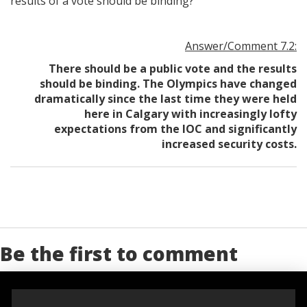
results of a vote should be binding?
Answer/Comment 7.2:
There should be a public vote and the results
should be binding. The Olympics have changed
dramatically since the last time they were held
here in Calgary with increasingly lofty
expectations from the IOC and significantly
increased security costs.
Be the first to comment