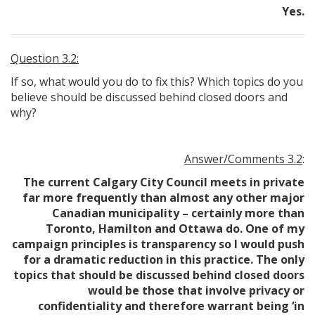
Yes.
Question 3.2:
If so, what would you do to fix this? Which topics do you
believe should be discussed behind closed doors and
why?
Answer/Comments 3.2
:
The current Calgary City Council meets in private
far more frequently than almost any other major
Canadian municipality – certainly more than
Toronto, Hamilton and Ottawa do. One of my
campaign principles is transparency so I would push
for a dramatic reduction in this practice. The only
topics that should be discussed behind closed doors
would be those that involve privacy or
confidentiality and therefore warrant being ‘in