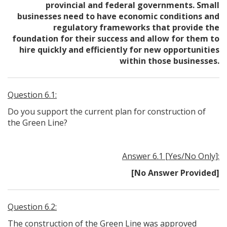
provincial and federal governments. Small
businesses need to have economic conditions and
regulatory frameworks that provide the
foundation for their success and allow for them to
hire quickly and efficiently for new opportunities
within those businesses.
Question 6.1:
Do you support the current plan for construction of
the Green Line?
Answer 6.1 [Yes/No Only]:
[No Answer Provided]
Question 6.2:
The construction of the Green Line was approved