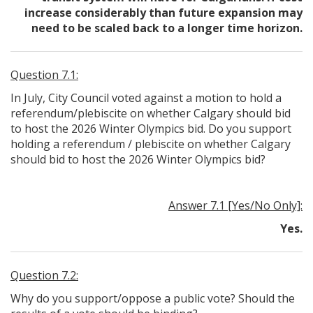
increase considerably than future expansion may
need to be scaled back to a longer time horizon.
Question 7.1:
In July, City Council voted against a motion to hold a
referendum/plebiscite on whether Calgary should bid
to host the 2026 Winter Olympics bid. Do you support
holding a referendum / plebiscite on whether Calgary
should bid to host the 2026 Winter Olympics bid?
Answer 7.1 [Yes/No Only]:
Yes.
Question 7.2:
Why do you support/oppose a public vote? Should the