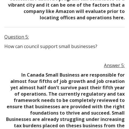
vibrant city and it can be one of the factors that a
company like Amazon will evaluate prior to
locating offices and operations here.
Question 5:
How can council support small businesses?
Answer 5:
In Canada Small Business are responsible for
almost four fifths of job growth and job creation
yet almost half don’t survive past their fifth year
of operations. The currently regulatory and tax
framework needs to be completely reviewed to
ensure that businesses are provided with the right
foundations to thrive and succeed. Small
Businesses are already struggling under increasing
tax burdens placed on theses business from the