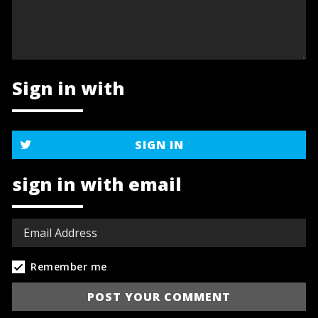
Sign in with
SIGN IN
sign in with email
Remember me