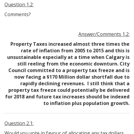
Question 1.2:
Comments?
Answer/Comments 1.2:
Property Taxes increased almost three times the
rate of inflation from 2005 to 2015 and this is
unsustainable especially at a time when Calgary is
still reeling from the economic downturn. City
Council committed to a property tax freeze and is
now facing a $170 Million dollar shortfall due to
rapidly declining revenues. I still think that a
property tax freeze could potentially be delivered
for 2018 and future tax increases should be indexed
to inflation plus population growth.
Question 2.1:
Would you vote in favour of allocating any tax dollars