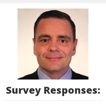
Survey Responses: