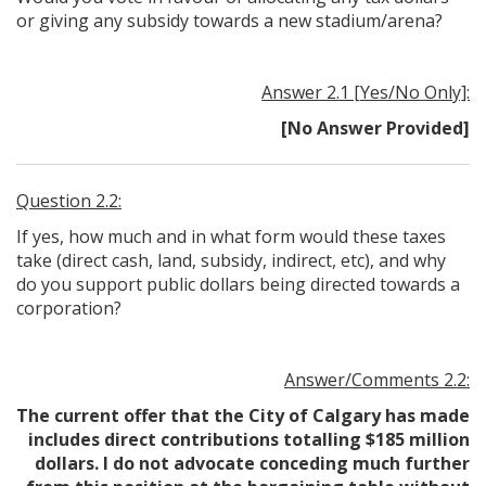
or giving any subsidy towards a new stadium/arena?
Answer 2.1 [Yes/No Only]:
[No Answer Provided]
Question 2.2:
If yes, how much and in what form would these taxes
take (direct cash, land, subsidy, indirect, etc), and why
do you support public dollars being directed towards a
corporation?
Answer/Comments 2.2:
The current offer that the City of Calgary has made
includes direct contributions totalling $185 million
dollars. I do not advocate conceding much further