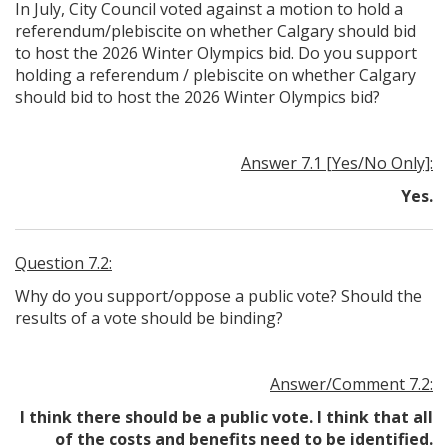
In July, City Council voted against a motion to hold a
referendum/plebiscite on whether Calgary should bid
to host the 2026 Winter Olympics bid. Do you support
holding a referendum / plebiscite on whether Calgary
should bid to host the 2026 Winter Olympics bid?
Answer 7.1 [Yes/No Only]:
Yes.
Question 7.2:
Why do you support/oppose a public vote? Should the
results of a vote should be binding?
Answer/Comment 7.2:
I think there should be a public vote. I think that all
of the costs and benefits need to be identified.