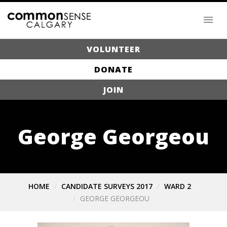
VOLUNTEER
DONATE
JOIN
George Georgeou
HOME
CANDIDATE SURVEYS 2017
WARD 2
GEORGE GEORGEOU