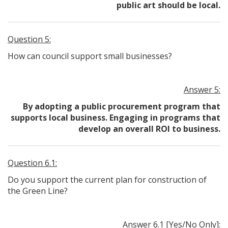
public art should be local.
Question 5:
How can council support small businesses?
Answer 5:
By adopting a public procurement program that
supports local business. Engaging in programs that
develop an overall ROI to business.
Question 6.1:
Do you support the current plan for construction of
the Green Line?
Answer 6.1 [Yes/No Only]: