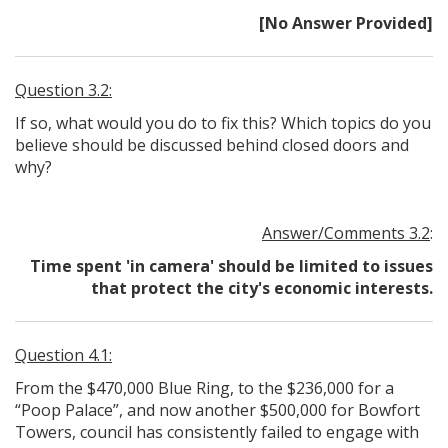
[No Answer Provided]
Question 3.2:
If so, what would you do to fix this? Which topics do you
believe should be discussed behind closed doors and
why?
Answer/Comments 3.2
:
Time spent 'in camera' should be limited to issues
that protect the city's economic interests.
Question 4.1:
From the $470,000 Blue Ring, to the $236,000 for a
“Poop Palace”, and now another $500,000 for Bowfort
Towers, council has consistently failed to engage with