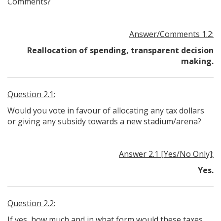
Comments?
Answer/Comments 1.2:
Reallocation of spending, transparent decision
making.
Question 2.1:
Would you vote in favour of allocating any tax dollars
or giving any subsidy towards a new stadium/arena?
Answer 2.1 [Yes/No Only]:
Yes.
Question 2.2:
If yes, how much and in what form would these taxes