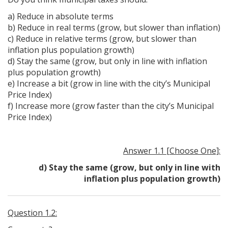
a) Reduce in absolute terms
b) Reduce in real terms (grow, but slower than inflation)
c) Reduce in relative terms (grow, but slower than
inflation plus population growth)
d) Stay the same (grow, but only in line with inflation
plus population growth)
e) Increase a bit (grow in line with the city’s Municipal
Price Index)
f) Increase more (grow faster than the city’s Municipal
Price Index)
Answer 1.1 [Choose One]:
d) Stay the same (grow, but only in line with
inflation plus population growth)
Question 1.2: