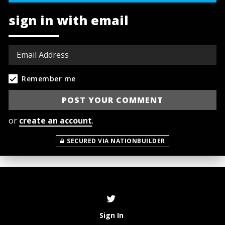
sign in with email
Remember me
or
create an account
.
SECURED VIA NATIONBUILDER
Sign In