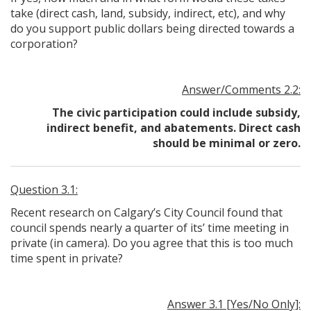
take (direct cash, land, subsidy, indirect, etc), and why
do you support public dollars being directed towards a
corporation?
Answer/Comments 2.2:
The civic participation could include subsidy,
indirect benefit, and abatements. Direct cash
should be minimal or zero.
Question 3.1:
Recent research on Calgary’s City Council found that
council spends nearly a quarter of its’ time meeting in
private (in camera). Do you agree that this is too much
time spent in private?
Answer 3.1 [Yes/No Only]: