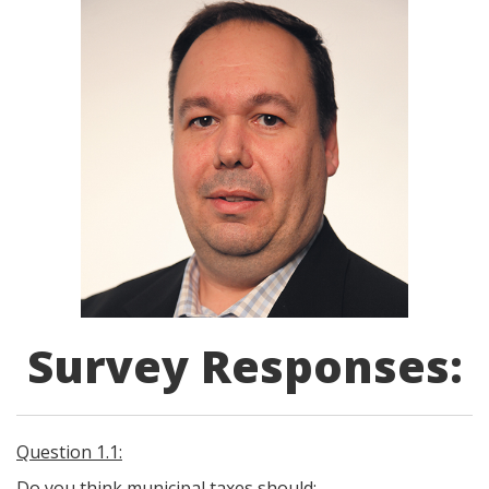
Survey Responses:
Question 1.1:
Do you think municipal taxes should: