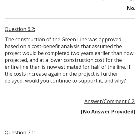
No.
Question 6.2:
The construction of the Green Line was approved
based on a cost-benefit analysis that assumed the
project would be completed two years earlier than now
projected, and at a lower construction cost for the
entire line than is now estimated for half of the line. If
the costs increase again or the project is further
delayed, would you continue to support it, and why?
Answer/Comment 6.2:
[No Answer Provided]
Question 7.1: