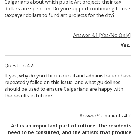
Calgarians about which public Art projects their tax
dollars are spent on. Do you support continuing to use
taxpayer dollars to fund art projects for the city?
Answer 4.1 [Yes/No Only]:
Yes.
Question 4.2:
If yes, why do you think council and administration have
repeatedly failed on this issue, and what guidelines
should be used to ensure Calgarians are happy with
the results in future?
Answer/Comments 4.2:
Art is an important part of culture. The residents
need to be consulted, and the artists that produce