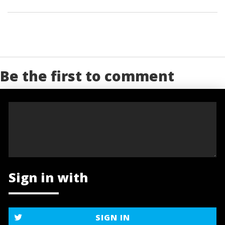
Be the first to comment
Sign in with
SIGN IN