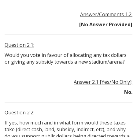
Answer/Comments 1.2:
[No Answer Provided]
Question 2.1:
Would you vote in favour of allocating any tax dollars
or giving any subsidy towards a new stadium/arena?
Answer 2.1 [Yes/No Only]:
No.
Question 2.2:
If yes, how much and in what form would these taxes
take (direct cash, land, subsidy, indirect, etc), and why
do you support public dollars being directed towards a