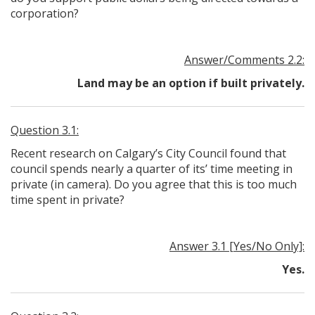
corporation?
Answer/Comments 2.2:
Land may be an option if built privately.
Question 3.1:
Recent research on Calgary’s City Council found that
council spends nearly a quarter of its’ time meeting in
private (in camera). Do you agree that this is too much
time spent in private?
Answer 3.1 [Yes/No Only]:
Yes.