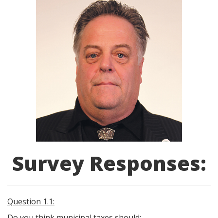
Survey Responses:
Question 1.1:
Do you think municipal taxes should: