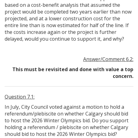
based on a cost-benefit analysis that assumed the
project would be completed two years earlier than now
projected, and at a lower construction cost for the
entire line than is now estimated for half of the line. If
the costs increase again or the project is further
delayed, would you continue to support it, and why?
Answer/Comment 6.2:
This must be revisited and done with value a top
concern.
Question 7.1:
In July, City Council voted against a motion to hold a
referendum/plebiscite on whether Calgary should bid
to host the 2026 Winter Olympics bid. Do you support
holding a referendum / plebiscite on whether Calgary
should bid to host the 2026 Winter Olympics bid?