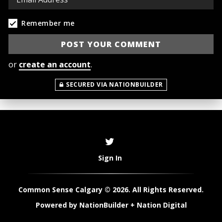
Remember me
or
create an account
.
SECURED VIA NATIONBUILDER
Sign In
Common Sense Calgary © 2026. All Rights Reserved.
Powered by
NationBuilder
+
Nation Digital