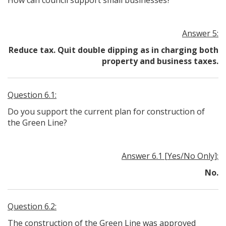
How can council support small businesses?
Answer 5:
Reduce tax. Quit double dipping as in charging both
property and business taxes.
Question 6.1:
Do you support the current plan for construction of
the Green Line?
Answer 6.1 [Yes/No Only]:
No.
Question 6.2:
The construction of the Green Line was approved