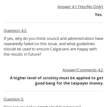
Answer 4.1 [Yes/No Only]:
Yes.
Question 4.2:
If yes, why do you think council and administration have
repeatedly failed on this issue, and what guidelines
should be used to ensure Calgarians are happy with
the results in future?
Answer/Comments 4.2:
A higher level of scrutiny must be applied to get
good bang for the taxpayer money.
Question 5: