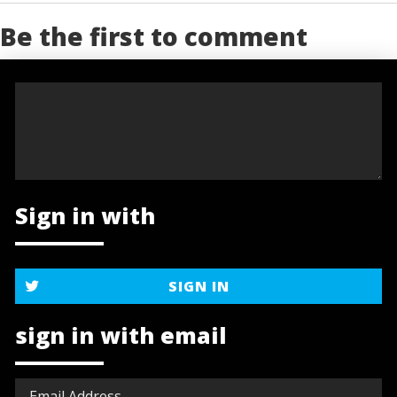
Be the first to comment
Sign in with
SIGN IN
sign in with email