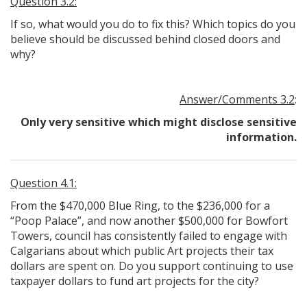
Question 3.2:
If so, what would you do to fix this? Which topics do you
believe should be discussed behind closed doors and
why?
Answer/Comments 3.2
:
Only very sensitive which might disclose sensitive
information.
Question 4.1:
From the $470,000 Blue Ring, to the $236,000 for a
“Poop Palace”, and now another $500,000 for Bowfort
Towers, council has consistently failed to engage with
Calgarians about which public Art projects their tax
dollars are spent on. Do you support continuing to use
taxpayer dollars to fund art projects for the city?