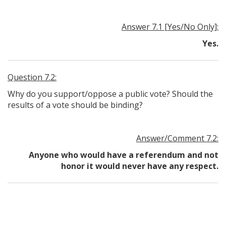
Answer 7.1 [Yes/No Only]:
Yes.
Question 7.2:
Why do you support/oppose a public vote? Should the
results of a vote should be binding?
Answer/Comment 7.2:
Anyone who would have a referendum and not
honor it would never have any respect.