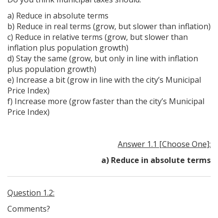
a) Reduce in absolute terms
b) Reduce in real terms (grow, but slower than inflation)
c) Reduce in relative terms (grow, but slower than
inflation plus population growth)
d) Stay the same (grow, but only in line with inflation
plus population growth)
e) Increase a bit (grow in line with the city’s Municipal
Price Index)
f) Increase more (grow faster than the city’s Municipal
Price Index)
Answer 1.1 [Choose One]:
a) Reduce in absolute terms
Question 1.2:
Comments?