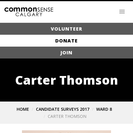
VOLUNTEER
DONATE
JOIN
Carter Thomson
HOME
CANDIDATE SURVEYS 2017
WARD 8
CARTER THOMSON