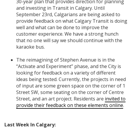
30-year plan that provides direction for planning
and investing in Transit in Calgary. Until
September 23rd, Calgarians are being asked to
provide feedback on what Calgary Transit is doing
well and what can be done to improve the
customer experience. We have a strong hunch
that no one will say we should continue with the
karaoke bus.
The reimagining of Stephen Avenue is in the
“Activate and Experiment” phase, and the City is
looking for feedback on a variety of different
ideas being tested. Currently, the projects in need
of input are some green space on the corner of 1
Street SW, some seating on the corner of Centre
Street, and an art project. Residents are
invited to
provide their feedback on these elements online
.
Last Week In Calgary: