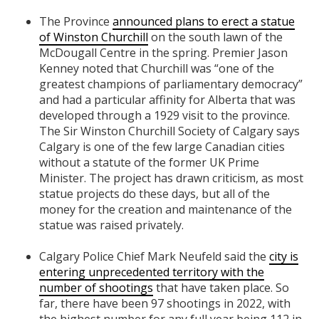
The Province
announced plans to erect a statue
of Winston Churchill
on the south lawn of the
McDougall Centre in the spring. Premier Jason
Kenney noted that Churchill was “one of the
greatest champions of parliamentary democracy”
and had a particular affinity for Alberta that was
developed through a 1929 visit to the province.
The Sir Winston Churchill Society of Calgary says
Calgary is one of the few large Canadian cities
without a statute of the former UK Prime
Minister. The project has drawn criticism, as most
statue projects do these days, but all of the
money for the creation and maintenance of the
statue was raised privately.
Calgary Police Chief Mark Neufeld said the
city is
entering unprecedented territory with the
number of shootings
that have taken place. So
far, there have been 97 shootings in 2022, with