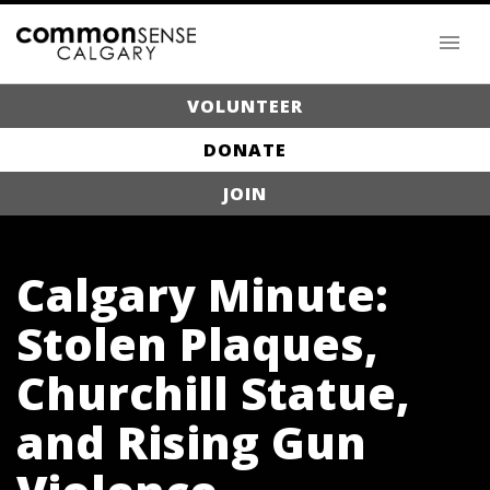
VOLUNTEER
DONATE
JOIN
Calgary Minute:
Stolen Plaques,
Churchill Statue,
and Rising Gun