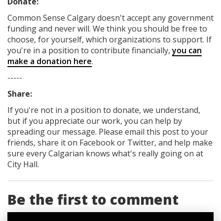
Donate:
Common Sense Calgary
doesn't accept any government
funding
and never will.
We think you should be free to
choose, for yourself, which organizations to support. If
you're in a position to contribute financially,
you can
make a donation here
.
-----
Share:
If you're not in a position to donate, we understand,
but if you appreciate our work, you can help by
spreading our message. Please email this post to your
friends, share it on Facebook
or Twitter
, and help make
sure every Calgarian knows what's really going on at
City Hall.
Be the first to comment