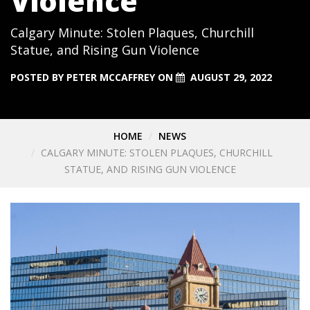
Violence
Calgary Minute: Stolen Plaques, Churchill
Statue, and Rising Gun Violence
POSTED BY
PETER MCCAFFREY
ON
AUGUST 29, 2022
HOME
NEWS
CALGARY MINUTE: STOLEN PLAQUES, CHURCHILL
STATUE, AND RISING GUN VIOLENCE