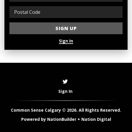
Sign In
Sign In
Common Sense Calgary © 2026. All Rights Reserved.
Powered by
NationBuilder
+
Nation Digital