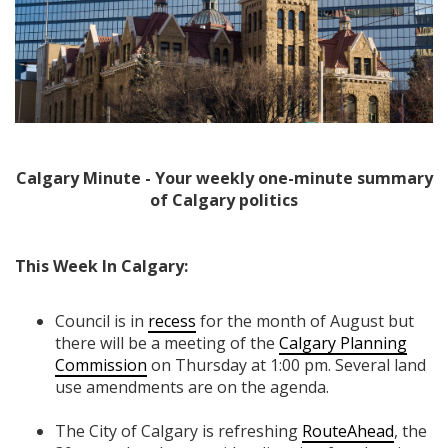
Calgary Minute - Your weekly one-minute summary
of Calgary politics
This Week In Calgary:
Council is in
recess
for the month of August but
there will be a meeting of the
Calgary Planning
Commission
on Thursday at 1:00 pm. Several land
use amendments are on the agenda.
The City of Calgary is refreshing
RouteAhead
, the