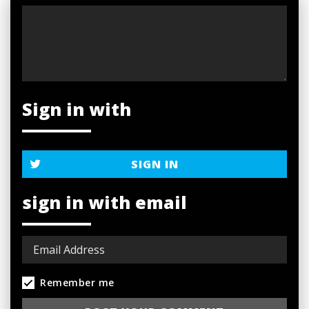
Sign in with
SIGN IN
sign in with email
Remember me