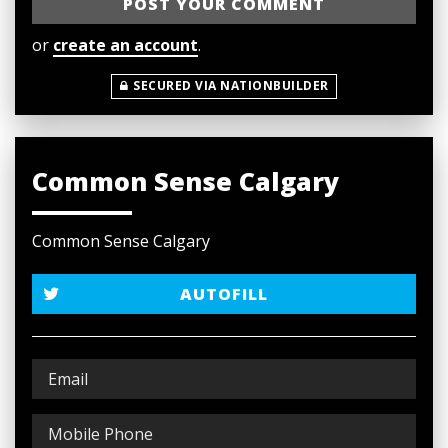
or
create an account
.
SECURED VIA NATIONBUILDER
Common Sense Calgary
Common Sense Calgary
AUTOFILL