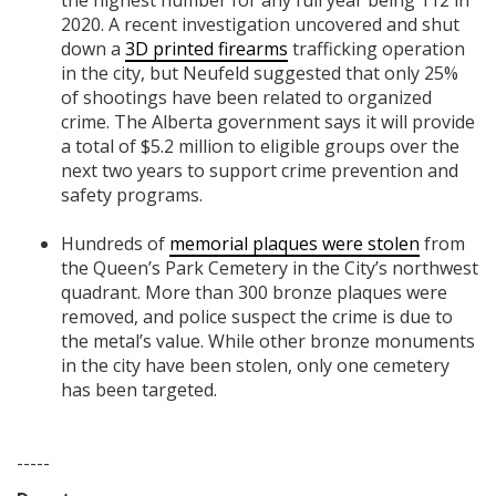
the highest number for any full year being 112 in
2020. A recent investigation uncovered and shut
down a
3D printed firearms
trafficking operation
in the city, but Neufeld suggested that only 25%
of shootings have been related to organized
crime. The Alberta government says it will provide
a total of $5.2 million to eligible groups over the
next two years to support crime prevention and
safety programs.
Hundreds of
memorial plaques were stolen
from
the Queen’s Park Cemetery in the City’s northwest
quadrant. More than 300 bronze plaques were
removed, and police suspect the crime is due to
the metal’s value. While other bronze monuments
in the city have been stolen, only one cemetery
has been targeted.
-----