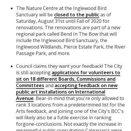
The Nature Centre at the Inglewood Bird
Sanctuary will be
closed to the public
as of
Saturday, August 31st until Fall of 2020 for
renovations. The renovations are part of a new
regional park called Bend In The Bow that will
include the Inglewood Bird Sanctuary, the
Inglewood Wildlands, Pierce Estate Park, the River
Passage Park, and more.
Council claims they want your feedback! The City
is still accepting
applications for volunteers to
sit on 18 different Boards, Commissions and
Committees
and
accepting feedback on new
public art installations on International
Avenue
. Bear-in-mind that you're only allowed to
rank 3 locations from a predetermined list for the
Arts feedback, and joining one of the City's BCC's
will likely also be a futile exercise in ranking
forgone-conclusions. Not exactly the increase in
meaningful public consultation Calgarian's were