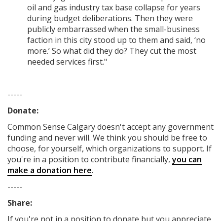
oil and gas industry tax base collapse for years
during budget deliberations. Then they were
publicly embarrassed when the small-business
faction in this city stood up to them and said, ‘no
more.’ So what did they do? They cut the most
needed services first."
-----
Donate:
Common Sense Calgary
doesn't accept any government
funding
and never will.
We think you should be free to
choose, for yourself, which organizations to support. If
you're in a position to contribute financially,
you can
make a donation here
.
-----
Share:
If you're not in a position to donate but you appreciate