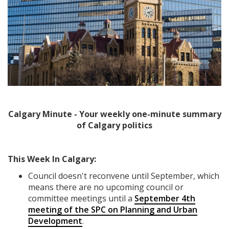
Calgary Minute - Your weekly one-minute summary
of Calgary politics
This Week In Calgary:
Council doesn't reconvene until September, which
means there are no upcoming council or
committee meetings until a
September 4th
meeting of the SPC on Planning and Urban
Development
.