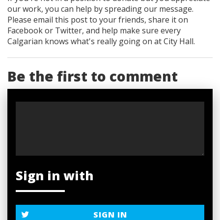
our work, you can help by spreading our message.
Please email this post to your friends, share it on
Facebook
or Twitter
, and help make sure every
Calgarian knows what's really going on at City Hall.
Be the first to comment
Sign in with
SIGN IN