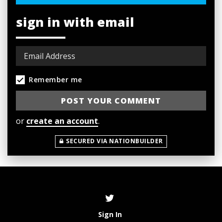
sign in with email
Remember me
or
create an account
.
SECURED VIA NATIONBUILDER
Sign In