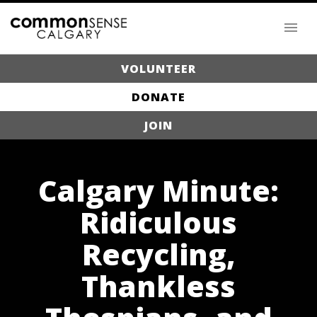
VOLUNTEER
DONATE
JOIN
Calgary Minute:
Ridiculous
Recycling,
Thankless