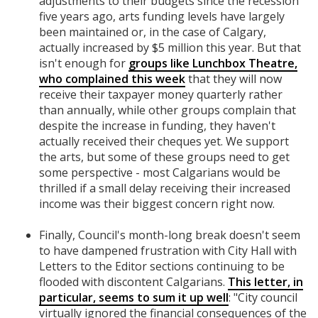
adjustments to their budgets since the recession
five years ago, arts funding levels have largely
been maintained or, in the case of Calgary,
actually increased by $5 million this year. But that
isn't enough for
groups like Lunchbox Theatre,
who complained this week
that they will now
receive their taxpayer money quarterly rather
than annually, while other groups complain that
despite the increase in funding, they haven't
actually received their cheques yet. We support
the arts, but some of these groups need to get
some perspective - most Calgarians would be
thrilled if a small delay receiving their increased
income was their biggest concern right now.
Finally, Council's month-long break doesn't seem
to have dampened frustration with City Hall with
Letters to the Editor sections continuing to be
flooded with discontent Calgarians.
This letter, in
particular, seems to sum it up well
: "City council
virtually ignored the financial consequences of the