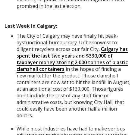
promised in the last election.
Last Week In Calgary:
The City of Calgary may have finally hit peak-
dysfunctional-bureaucracy. Unbeknownst to
diligent recyclers across our fair City,
Calgary has
spent the last two years and $330,000 of
taxpayer money storing 2,000 tonnes of plastic
clamshell containers
in the hopes of finding a
new market for the product. Those clamshell
containers are now set to hit the landfill in August,
at an additional cost of $130,000. Those figures
don't include the cost of any staff time or
administrative costs, but knowing City Hall, that
could easily have been another half a million
dollars.
While most industries have had to make serious