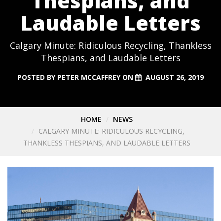
Thespians, and
Laudable Letters
Calgary Minute: Ridiculous Recycling, Thankless
Thespians, and Laudable Letters
POSTED BY
PETER MCCAFFREY
ON
AUGUST 26, 2019
HOME
NEWS
CALGARY MINUTE: RIDICULOUS RECYCLING,
THANKLESS THESPIANS, AND LAUDABLE LETTERS