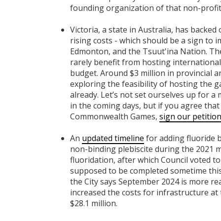
founding organization of that non-profit
Victoria, a state in Australia, has backed
rising costs - which should be a sign to i
Edmonton, and the Tsuut'ina Nation. The
rarely benefit from hosting internationa
budget. Around $3 million in provincial 
exploring the feasibility of hosting th
already.
Let’s not set ourselves up for a
in the coming days, but if you agree th
Commonwealth Games,
sign our petitio
An
updated timeline
for adding fluoride 
non-binding plebiscite during the 2021 mu
fluoridation, after which Council voted t
supposed to be completed sometime this 
the City says September 2024 is more real
increased the costs for infrastructure at
$28.1 million.