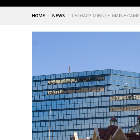
HOME
NEWS
CALGARY MINUTE: MAINE CAM