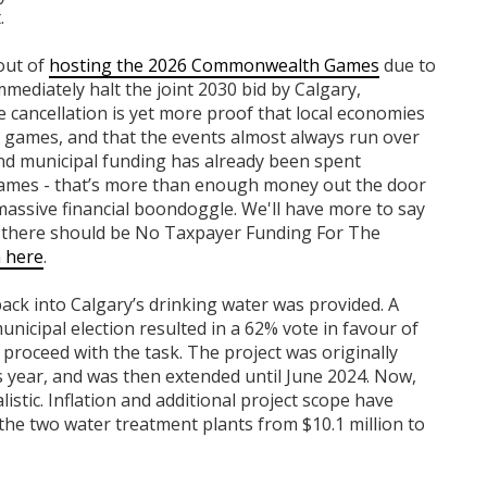
.
 out of
hosting the 2026 Commonwealth Games
due to
mmediately halt the joint 2030 bid by Calgary,
 cancellation is yet more proof that local economies
l games, and that the events almost always run over
and municipal funding has already been spent
e games - that’s more than enough money out the door
 massive financial boondoggle. We'll have more to say
at there should be No Taxpayer Funding For The
n here
.
back into Calgary’s drinking water was provided. A
nicipal election resulted in a 62% vote in favour of
o proceed with the task. The project was originally
year, and was then extended until June 2024. Now,
istic. Inflation and additional project scope have
 the two water treatment plants from $10.1 million to