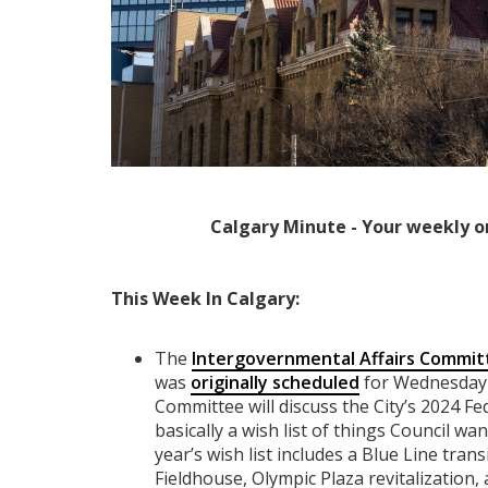
Calgary Minute - Your weekly o
This Week In Calgary:
The
Intergovernmental Affairs Commit
was
originally scheduled
for Wednesday 
Committee will discuss the City’s 2024 
basically a wish list of things Council wa
year’s wish list includes a Blue Line trans
Fieldhouse, Olympic Plaza revitalization