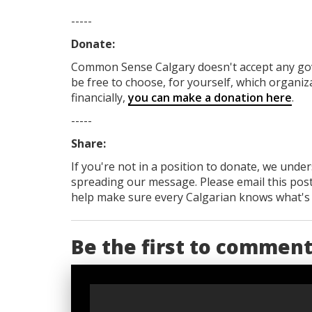
-----
Donate:
Common Sense Calgary
doesn't accept any g
be free to choose, for yourself, which organiza
financially,
you can make a donation here
.
-----
Share:
If you're not in a position to donate, we unde
spreading our message. Please email this post
help make sure every Calgarian knows what's re
Be the first to commen