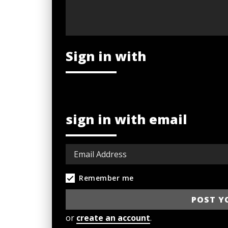
Sign in with
sign in with email
Remember me
or
create an account
.