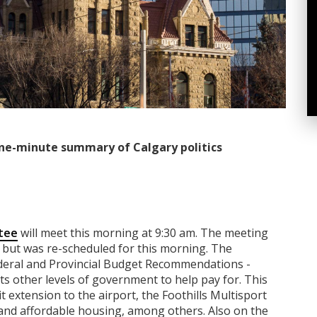
ne-minute summary of Calgary politics
tee
will meet this morning at 9:30 am. The meeting
but was re-scheduled for this morning. The
Federal and Provincial Budget Recommendations -
nts other levels of government to help pay for. This
it extension to the airport, the Foothills Multisport
, and affordable housing, among others. Also on the