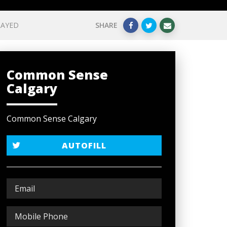
LAYED
SHARE
Common Sense
Calgary
Common Sense Calgary
AUTOFILL