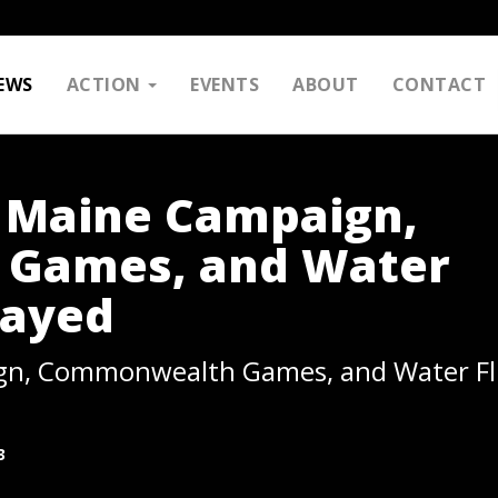
EWS
ACTION
EVENTS
ABOUT
CONTACT
: Maine Campaign,
Games, and Water
layed
gn, Commonwealth Games, and Water Fl
3