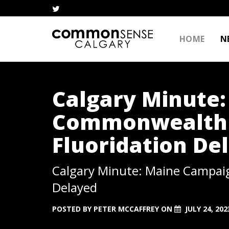
HOME
N
Calgary Minute
Commonwealth 
Fluoridation De
Calgary Minute: Maine Campai
Delayed
POSTED BY
PETER MCCAFFREY
ON
JULY 24, 202