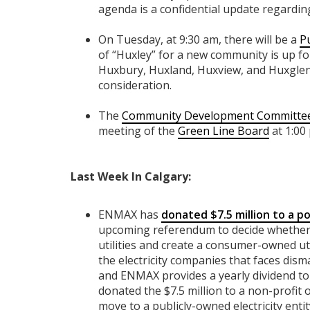
agenda is a confidential update regardi
On Tuesday, at 9:30 am, there will be a
P
of “Huxley” for a new community is up for
Huxbury, Huxland, Huxview, and Huxglen
consideration.
The
Community Development Committe
meeting of the
Green Line Board
at 1:00
Last Week In Calgary:
ENMAX has
donated $7.5 million to a po
upcoming referendum to decide whether t
utilities and create a consumer-owned u
the electricity companies that faces dis
and ENMAX provides a yearly dividend to 
donated the $7.5 million to a non-profit
move to a publicly-owned electricity ent