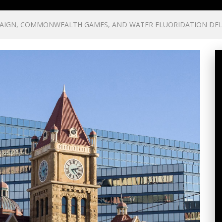
PAIGN, COMMONWEALTH GAMES, AND WATER FLUORIDATION DE