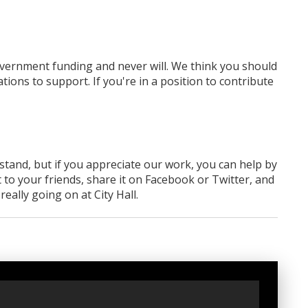
overnment funding
and never will.
We think you should
tions to support. If you're in a position to contribute
rstand, but if you appreciate our work, you can help by
 to your friends, share it on Facebook
or Twitter
, and
ally going on at City Hall.
t