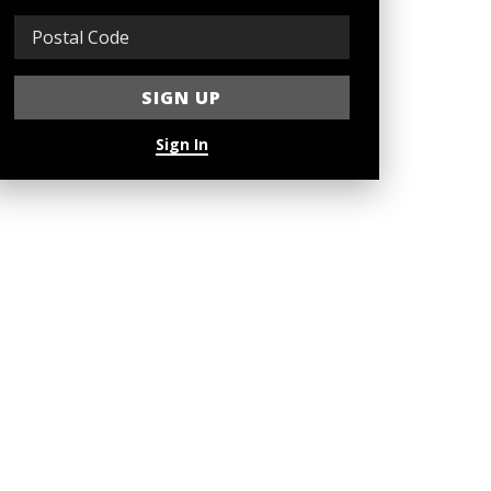
Sign In