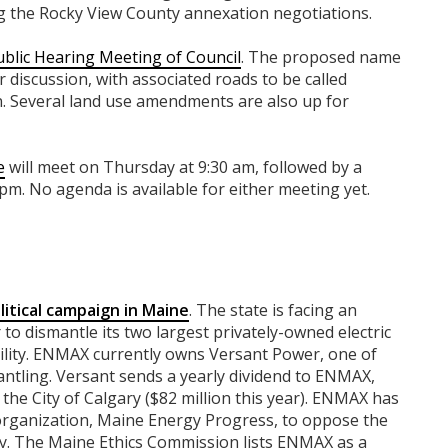
ng the Rocky View County annexation negotiations.
ublic Hearing Meeting of Council
. The proposed name
 discussion, with associated roads to be called
. Several land use amendments are also up for
e
will meet on Thursday at 9:30 am, followed by a
 pm. No agenda is available for either meeting yet.
litical campaign in Maine
. The state is facing an
o dismantle its two largest privately-owned electric
tility. ENMAX currently owns Versant Power, one of
mantling. Versant sends a yearly dividend to ENMAX,
the City of Calgary ($82 million this year). ENMAX has
 organization, Maine Energy Progress, to oppose the
ity. The Maine Ethics Commission lists ENMAX as a