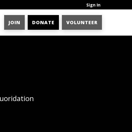
Sign In
JOIN
DONATE
VOLUNTEER
uoridation