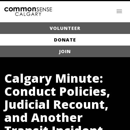
VOLUNTEER
DONATE
JOIN
Calgary Minute:
Conduct Policies,
Judicial Recount,
and Another