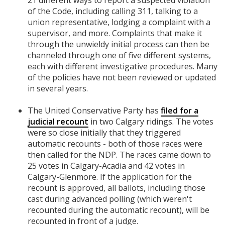
21 different ways to report a suspected violation
of the Code, including calling 311, talking to a
union representative, lodging a complaint with a
supervisor, and more. Complaints that make it
through the unwieldy initial process can then be
channeled through one of five different systems,
each with different investigative procedures. Many
of the policies have not been reviewed or updated
in several years.
The United Conservative Party has
filed for a
judicial recount
in two Calgary ridings. The votes
were so close initially that they triggered
automatic recounts - both of those races were
then called for the NDP. The races came down to
25 votes in Calgary-Acadia and 42 votes in
Calgary-Glenmore. If the application for the
recount is approved, all ballots, including those
cast during advanced polling (which weren't
recounted during the automatic recount), will be
recounted in front of a judge.