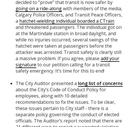
decided to “prove” that transit is now safer by
going on a ride-along
with members of the media,
Calgary Police Officers, and Transit Peace Officers,
a
hatchet-wielding individual boarded a CTrain
and threatened passengers. The individual got on
at the Martindale station in broad daylight, and
while no injuries occurred, several swings of the
hatchet were taken at passengers before the
attacker was arrested. Transit safety is clearly still
a massive problem. If you agree, please
add your
signature
to our petition calling for a transit
safety emergency. It’s time for this to end!
The City Auditor presented a
long list of concerns
about the City’s Code of Conduct Policy for
employees, along with 10 detailed
recommendations to fix the issues. To be clear,
these issues pertain to City staff - there is a
separate policy governing the conduct of elected
officials. The Auditor’s report noted that there are