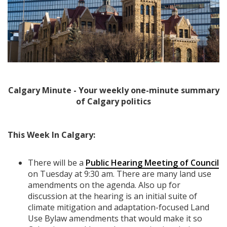
Calgary Minute - Your weekly one-minute summary
of Calgary politics
This Week In Calgary:
There will be a
Public Hearing Meeting of Council
on Tuesday at 9:30 am. There are many land use
amendments on the agenda. Also up for
discussion at the hearing is an initial suite of
climate mitigation and adaptation-focused Land
Use Bylaw amendments that would make it so