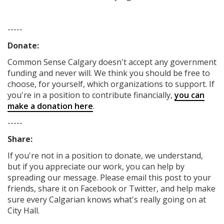
-----
Donate:
Common Sense Calgary
doesn't accept any government
funding
and never will.
We think you should be free to
choose, for yourself, which organizations to support. If
you're in a position to contribute financially,
you can
make a donation here
.
-----
Share:
If you're not in a position to donate, we understand,
but if you appreciate our work, you can help by
spreading our message. Please email this post to your
friends, share it on Facebook
or Twitter
, and help make
sure every Calgarian knows what's really going on at
City Hall.