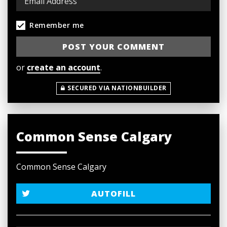
Remember me
or
create an account
.
SECURED VIA NATIONBUILDER
Common Sense Calgary
Common Sense Calgary
AUTOFILL