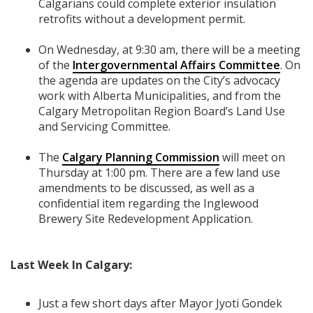
Calgarians could complete exterior insulation
retrofits without a development permit.
On Wednesday, at 9:30 am, there will be a meeting
of the
Intergovernmental Affairs Committee
. On
the agenda are updates on the City’s advocacy
work with Alberta Municipalities, and from the
Calgary Metropolitan Region Board’s Land Use
and Servicing Committee.
The
Calgary Planning Commission
will meet on
Thursday at 1:00 pm. There are a few land use
amendments to be discussed, as well as a
confidential item regarding the Inglewood
Brewery Site Redevelopment Application.
Last Week In Calgary:
Just a few short days after Mayor Jyoti Gondek