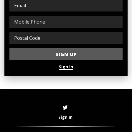
Sign In
Sign In