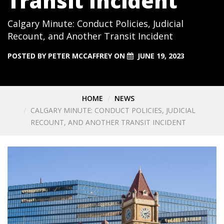
Transit Incident
Calgary Minute: Conduct Policies, Judicial
Recount, and Another Transit Incident
POSTED BY
PETER MCCAFFREY
ON
JUNE 19, 2023
HOME
NEWS
CALGARY MINUTE: CONDUCT POLICIES, JUDICIAL
RECOUNT, AND ANOTHER TRANSIT INCIDENT