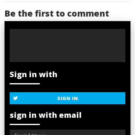
Be the first to comment
Sign in with
SIGN IN
sign in with email