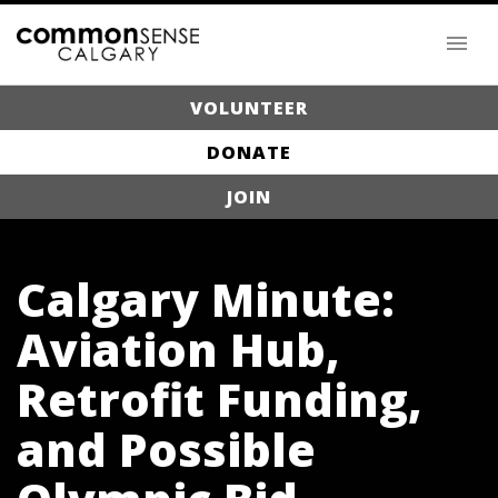
VOLUNTEER
DONATE
JOIN
Calgary Minute:
Aviation Hub,
Retrofit Funding,
and Possible