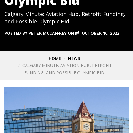
Olympic Bid
Calgary Minute: Aviation Hub, Retrofit Funding,
and Possible Olympic Bid
POSTED BY
PETER MCCAFFREY
ON
OCTOBER 10, 2022
HOME
NEWS
CALGARY MINUTE: AVIATION HUB, RETROFIT
FUNDING, AND POSSIBLE OLYMPIC BID