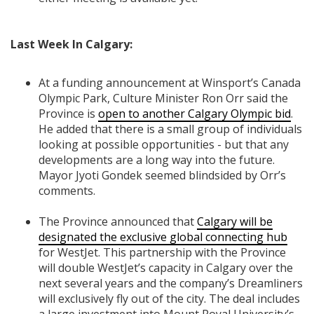
Last Week In Calgary:
At a funding announcement at Winsport’s Canada
Olympic Park, Culture Minister Ron Orr said the
Province is
open to another Calgary Olympic bid
.
He added that there is a small group of individuals
looking at possible opportunities - but that any
developments are a long way into the future.
Mayor Jyoti Gondek seemed blindsided by Orr’s
comments.
The Province announced that
Calgary will be
designated the exclusive global connecting hub
for WestJet. This partnership with the Province
will double WestJet’s capacity in Calgary over the
next several years and the company’s Dreamliners
will exclusively fly out of the city. The deal includes