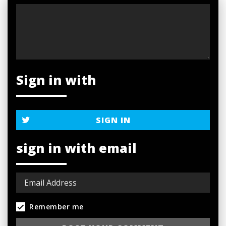
Sign in with
SIGN IN
sign in with email
Remember me