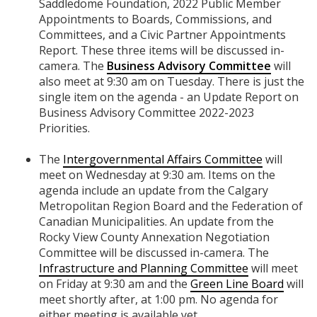
Saddledome Foundation, 2022 Public Member
Appointments to Boards, Commissions, and
Committees, and a Civic Partner Appointments
Report. These three items will be discussed in-
camera. The
Business Advisory Committee
will
also meet at 9:30 am on Tuesday. There is just the
single item on the agenda - an Update Report on
Business Advisory Committee 2022-2023
Priorities.
The
Intergovernmental Affairs Committee
will
meet on Wednesday at 9:30 am. Items on the
agenda include an update from the Calgary
Metropolitan Region Board and the Federation of
Canadian Municipalities. An update from the
Rocky View County Annexation Negotiation
Committee will be discussed in-camera. The
Infrastructure and Planning Committee
will meet
on Friday at 9:30 am and the
Green Line Board
will
meet shortly after, at 1:00 pm. No agenda for
either meeting is available yet.