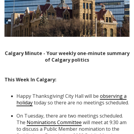
Calgary Minute - Your weekly one-minute summary
of Calgary politics
This Week In Calgary:
Happy Thanksgiving! City Hall will be
observing a
holiday
today so there are no meetings scheduled.
On Tuesday, there are two meetings scheduled.
The
Nominations Committee
will meet at 9:30 am
to discuss a Public Member nomination to the