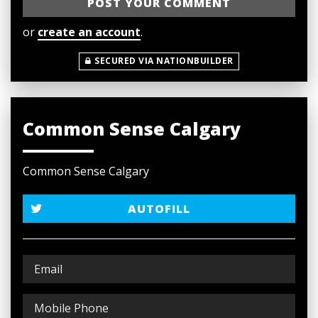
or
create an account
.
SECURED VIA NATIONBUILDER
Common Sense Calgary
Common Sense Calgary
AUTOFILL