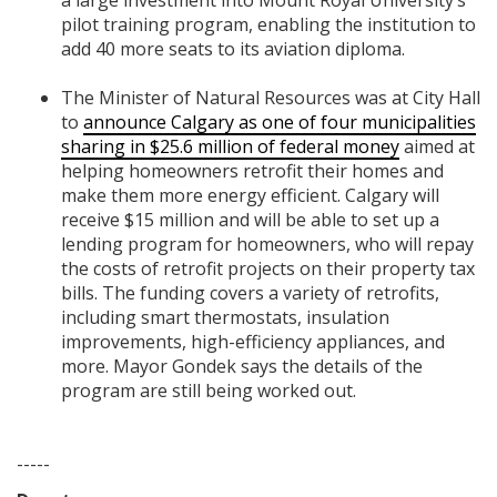
a large investment into Mount Royal University’s
pilot training program, enabling the institution to
add 40 more seats to its aviation diploma.
The Minister of Natural Resources was at City Hall
to
announce Calgary as one of four municipalities
sharing in $25.6 million of federal money
aimed at
helping homeowners retrofit their homes and
make them more energy efficient. Calgary will
receive $15 million and will be able to set up a
lending program for homeowners, who will repay
the costs of retrofit projects on their property tax
bills. The funding covers a variety of retrofits,
including smart thermostats, insulation
improvements, high-efficiency appliances, and
more. Mayor Gondek says the details of the
program are still being worked out.
-----