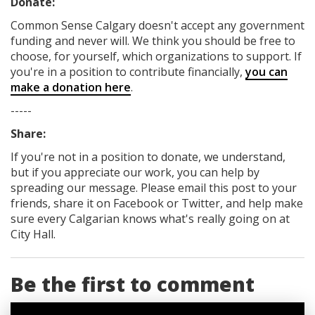
Donate:
Common Sense Calgary
doesn't accept any government
funding
and never will.
We think you should be free to
choose, for yourself, which organizations to support. If
you're in a position to contribute financially,
you can
make a donation here
.
-----
Share:
If you're not in a position to donate, we understand,
but if you appreciate our work, you can help by
spreading our message. Please email this post to your
friends, share it on Facebook
or Twitter
, and help make
sure every Calgarian knows what's really going on at
City Hall.
Be the first to comment