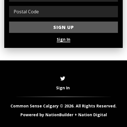
Sign In
Sign In
Common Sense Calgary © 2026. All Rights Reserved.
Powered by
NationBuilder
+
Nation Digital