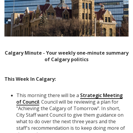
Calgary Minute - Your weekly one-minute summary
of Calgary politics
This Week In Calgary:
This morning there will be a
Strategic Meeting
of Council
. Council will be reviewing a plan for
"Achieving the Calgary of Tomorrow". In short,
City Staff want Council to give them guidance on
what to do over the next three years and the
staff's recommendation is to keep doing more of