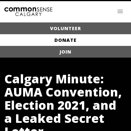
VOLUNTEER
DONATE
JOIN
Calgary Minute:
AUMA Convention,
Election 2021, and
a Leaked Secret