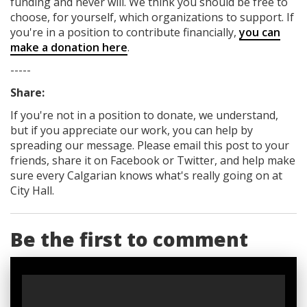
funding
and never will.
We think you should be free to
choose, for yourself, which organizations to support. If
you're in a position to contribute financially,
you can
make a donation here
.
-----
Share:
If you're not in a position to donate, we understand,
but if you appreciate our work, you can help by
spreading our message. Please email this post to your
friends, share it on Facebook
or Twitter
, and help make
sure every Calgarian knows what's really going on at
City Hall.
Be the first to comment