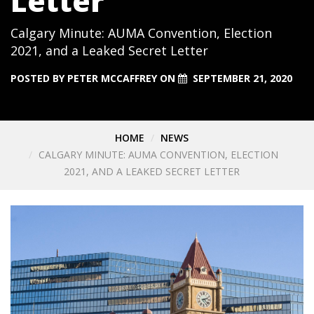
Letter
Calgary Minute: AUMA Convention, Election
2021, and a Leaked Secret Letter
POSTED BY
PETER MCCAFFREY
ON
SEPTEMBER 21, 2020
HOME
NEWS
CALGARY MINUTE: AUMA CONVENTION, ELECTION
2021, AND A LEAKED SECRET LETTER