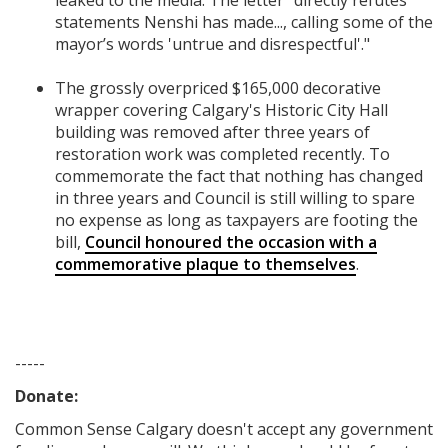
leaked to the media. The letter "directly refutes
statements Nenshi has made..., calling some of the
mayor’s words 'untrue and disrespectful'."
The grossly overpriced $165,000 decorative
wrapper covering Calgary's Historic City Hall
building was removed after three years of
restoration work was completed recently. To
commemorate the fact that nothing has changed
in three years and Council is still willing to spare
no expense as long as taxpayers are footing the
bill,
Council honoured the occasion with a
commemorative plaque to themselves
.
-----
Donate:
Common Sense Calgary
doesn't accept any government