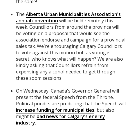
the same!
The
Alberta Urban Municipalities Association's
annual convention
will be held remotely this
week. Councillors from around the province will
be voting on a proposal that would see the
association endorse and campaign for a provincial
sales tax. We're encouraging Calgary Councillors
to vote against this motion but, as voting is
secret, who knows what will happen? We are also
kindly asking that Councillors refrain from
expensing any alcohol needed to get through
these zoom sessions.
On Wednesday, Canada's Governor General will
present the federal Speech from the Throne.
Political pundits are predicting that the Speech will
increase funding for municipalities
, but also
might be
bad news for Calgary's energy
industry
.