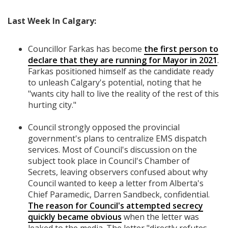
Last Week In Calgary:
Councillor Farkas has become
the first person to
declare that they are running for Mayor in 2021
.
Farkas positioned himself as the candidate ready
to unleash Calgary's potential, noting that he
"wants city hall to live the reality of the rest of this
hurting city."
Council strongly opposed the provincial
government's plans to centralize EMS dispatch
services. Most of Council's discussion on the
subject took place in Council's Chamber of
Secrets, leaving observers confused about why
Council wanted to keep a letter from Alberta's
Chief Paramedic, Darren Sandbeck, confidential.
The reason for Council's attempted secrecy
quickly became obvious
when the letter was