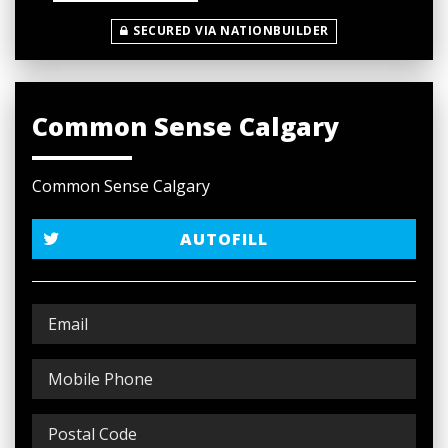
SECURED VIA NATIONBUILDER
Common Sense Calgary
Common Sense Calgary
AUTOFILL