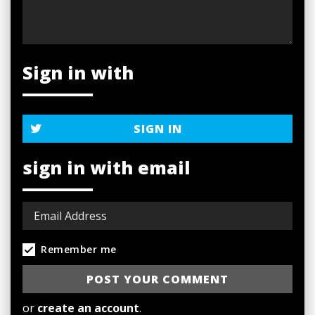
Sign in with
SIGN IN
sign in with email
Remember me
or
create an account
.