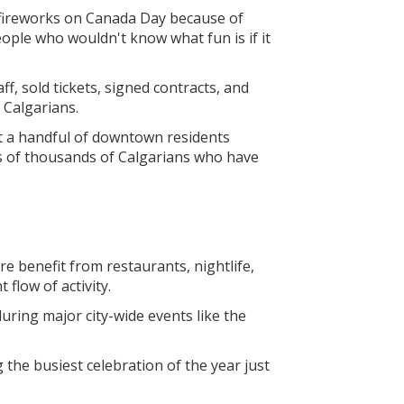
n fireworks on Canada Day because of
ple who wouldn't know what fun is if it
, sold tickets, signed contracts, and
r Calgarians.
at a handful of downtown residents
s of thousands of Calgarians who have
e benefit from restaurants, nightlife,
 flow of activity.
during major city-wide events like the
the busiest celebration of the year just