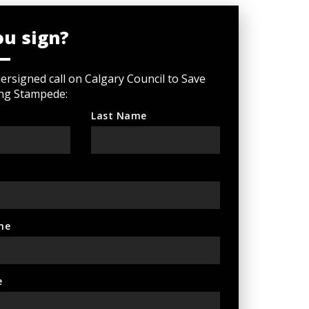
ou sign?
rsigned call on Calgary Council to Save
ng Stampede:
Last Name
ne
e