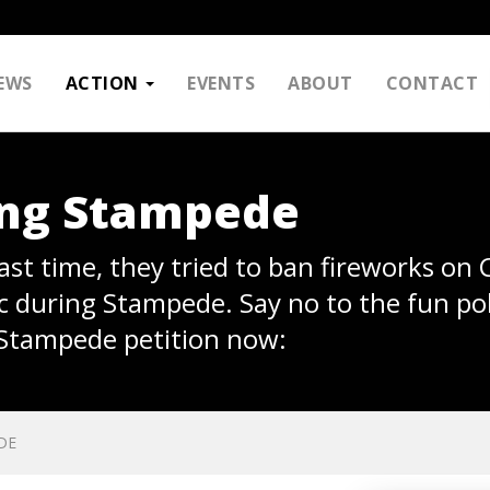
EWS
ACTION
EVENTS
ABOUT
CONTACT
ing Stampede
 Last time, they tried to ban fireworks on
c during Stampede. Say no to the fun pol
 Stampede petition now:
DE