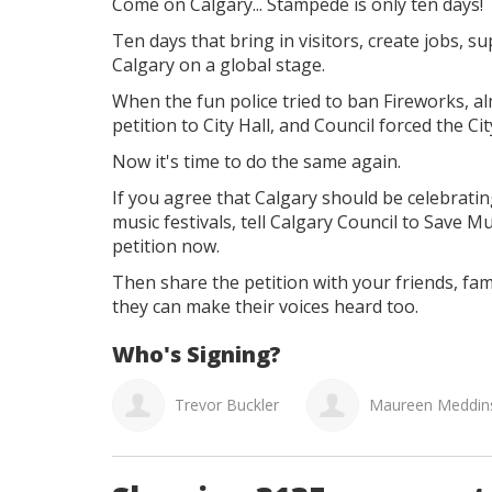
Come on Calgary...
Stampede is only ten days!
Ten days that bring in visitors, create jobs, 
Calgary on a global stage.
When the fun police tried to ban Fireworks, a
petition to City Hall, and Council forced the Ci
Now it's time to do the same again.
If you agree that
Calgary should be celebratin
music festivals, tell Calgary Council to
Save Mu
petition now.
Then share the petition with your friends, fam
they can make their voices heard too.
Who's Signing?
evor Buckler
Maureen Meddins
Donna Wood