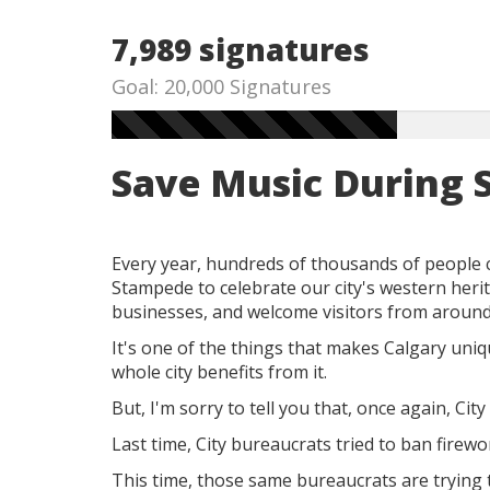
7,989 signatures
Goal: 20,000 Signatures
Save Music During
Every year, hundreds of thousands of people 
Stampede to celebrate our city's western herit
businesses, and welcome visitors from around
It's one of the things that makes Calgary uni
whole city benefits from it.
But, I'm sorry to tell you that,
once again, City 
Last time,
City bureaucrats tried to ban firew
This time, those same bureaucrats are trying