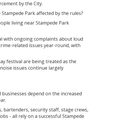
rcement by the City.
e Stampede Park affected by the rules?
people living near Stampede Park
al with ongoing complaints about loud
crime-related issues year-round, with
ay festival are being treated as the
 noise issues continue largely
al businesses depend on the increased
ar.
 bartenders, security staff, stage crews,
bs - all rely on a successful Stampede