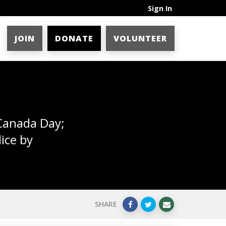
Sign In
JOIN
DONATE
VOLUNTEER
 Canada Day;
ice by
SHARE