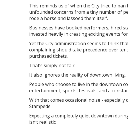
This reminds us of when the City tried to ba
unfounded concerns from a tiny number of peo
rode a horse and lassoed them itself.
Businesses have booked performers, hired staff
invested heavily in creating exciting events fo
Yet the City administration seems to think th
complaining should take precedence over ten
purchased tickets.
That’s simply not fair.
It also ignores the reality of downtown living.
People who choose to live in the downtown cor
entertainment, sports, festivals, and a constant
With that comes occasional noise - especially 
Stampede.
Expecting a completely quiet downtown during 
isn’t realistic.