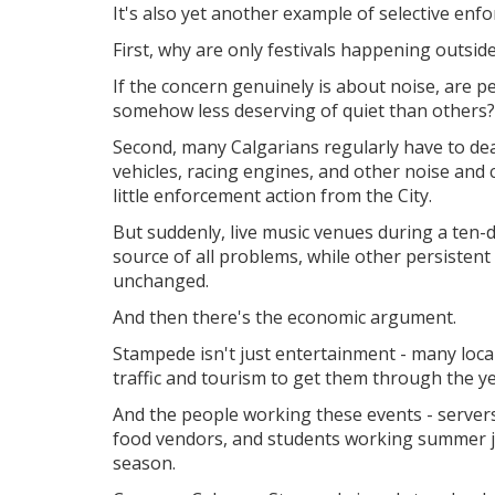
It's also yet another example of selective enfo
First, why are only festivals happening outsid
If the concern genuinely is about noise, are 
somehow less deserving of quiet than others?
Second, many Calgarians regularly have to de
vehicles, racing engines, and other noise and 
little enforcement action from the City.
But suddenly, live music venues during a ten-d
source of all problems, while other persistent
unchanged.
And then there's the economic argument.
Stampede isn't just entertainment - m
any loc
traffic and tourism to get them through the ye
And t
he people working these events - servers,
food vendors, and students working summer jo
season.