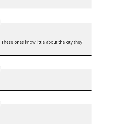
hese ones know little about the city they