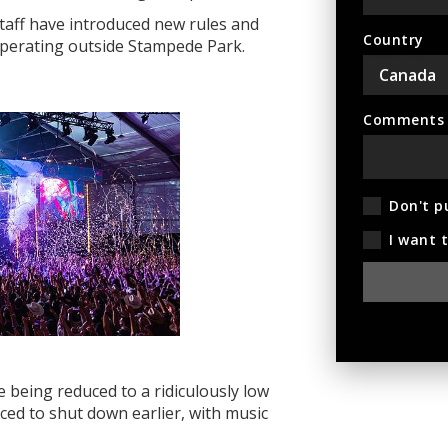
staff have
introduced new rules and
Country
 operating outside Stampede Park.
Comments (
Don't p
I want 
e being reduced to a ridiculously low
ced to shut down earlier, with music