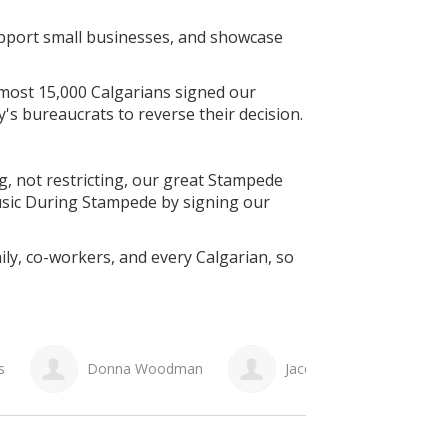
support small businesses, and showcase
lmost 15,000 Calgarians signed our
ty's bureaucrats to reverse their decision.
g, not restricting, our great Stampede
sic During Stampede by signing our
ily, co-workers, and every Calgarian, so
man
Jacqueline Bangoura
Christine Bruce