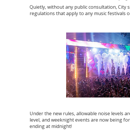
Quietly, without any public consultation, City 
regulations that apply to any music festivals
Under the new rules, allowable noise levels ar
level, and weeknight events are now being for
ending at midnight!