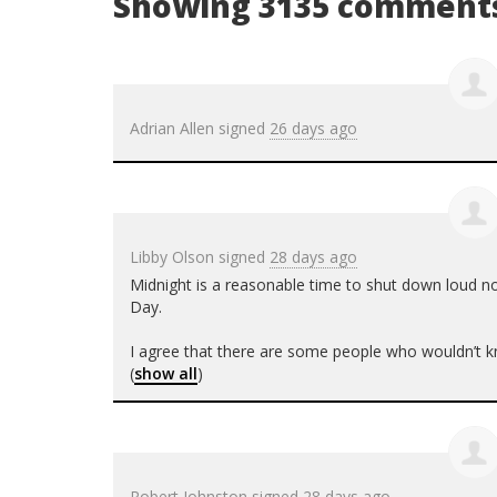
Showing 3135 comment
Adrian Allen
signed
26 days ago
Libby Olson
signed
28 days ago
Midnight is a reasonable time to shut down loud no
Day.
I agree that there are some people who wouldn’t kn
(
show all
)
Robert Johnston
signed
28 days ago