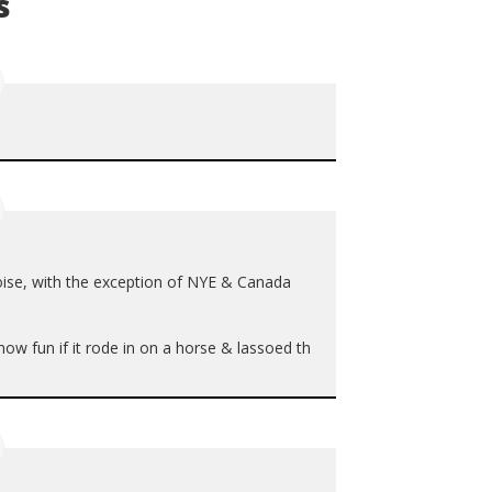
s
ise, with the exception of
NYE
& Canada
ow fun if it rode in on a horse & lassoed th