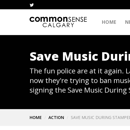
HOME
N
Save Music Dur
The fun police are at it again.
now they're trying to ban musi
signing the Save Music During
HOME
ACTION
SAVE MUSIC DURING STAMPE