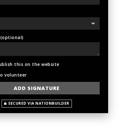
optional)
ublish this on the website
to volunteer
SECURED VIA NATIONBUILDER