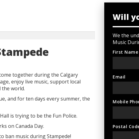
Will y
We the unde
Music Duri
 Stampede
First Name
come together during the Calgary
Email
age, enjoy live music, support local
 the world.
que, and for ten days every summer, the
Mobile Pho
Hall is trying to be the Fun Police.
orks on Canada Day.
Postal Cod
 to ban music during Stampede!