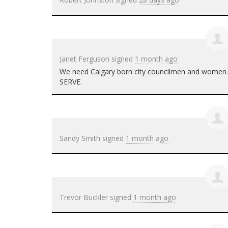
Janet Ferguson
signed
1 month ago
We need Calgary born city councilmen and women. T
SERVE
.
Sandy Smith
signed
1 month ago
Trevor Buckler
signed
1 month ago