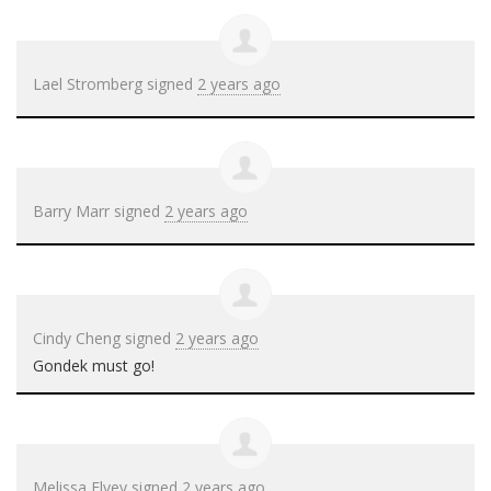
Lael Stromberg
signed
2 years ago
Barry Marr
signed
2 years ago
Cindy Cheng
signed
2 years ago
Gondek must go!
Melissa Elvey
signed
2 years ago