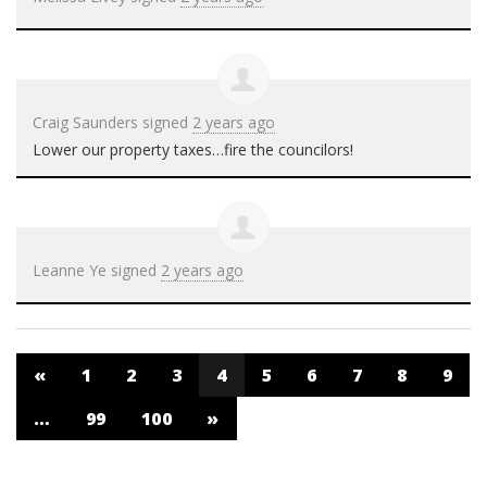
Craig Saunders
signed
2 years ago
Lower our property taxes…fire the councilors!
Leanne Ye
signed
2 years ago
«
1
2
3
4
5
6
7
8
9
…
99
100
»