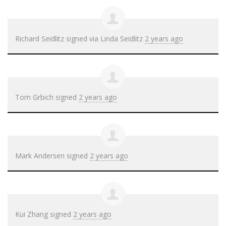
Richard Seidlitz
signed via
Linda Seidlitz
2 years ago
Tom Grbich
signed
2 years ago
Mark Andersen
signed
2 years ago
Kui Zhang
signed
2 years ago