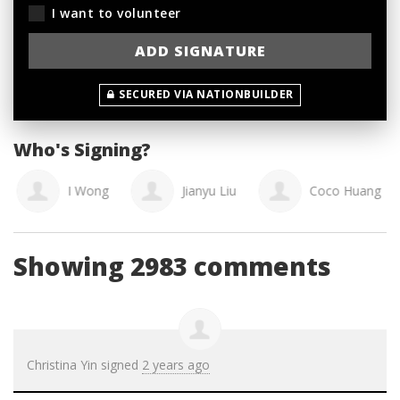
I want to volunteer
SECURED VIA NATIONBUILDER
Who's Signing?
I Wong
Jianyu Liu
Coco Huang
Showing 2983 comments
Christina Yin
signed
2 years ago