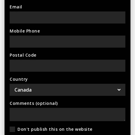
Email
Mobile Phone
Postal Code
Country
Comments (optional)
Don't publish this on the website