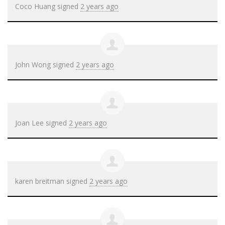
Coco Huang
signed
2 years ago
John Wong
signed
2 years ago
Joan Lee
signed
2 years ago
karen breitman
signed
2 years ago