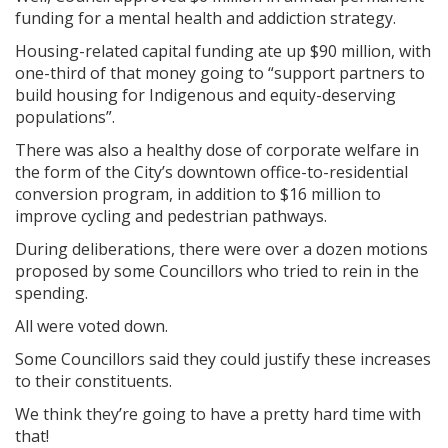
funding for a mental health and addiction strategy.
Housing-related capital funding ate up $90 million, with
one-third of that money going to “support partners to
build housing for Indigenous and equity-deserving
populations”.
There was also a healthy dose of corporate welfare in
the form of the City’s downtown office-to-residential
conversion program, in addition to $16 million to
improve cycling and pedestrian pathways.
During deliberations, there were over a dozen motions
proposed by some Councillors who tried to rein in the
spending.
All were voted down.
Some Councillors said they could justify these increases
to their constituents.
We think they’re going to have a pretty hard time with
that!