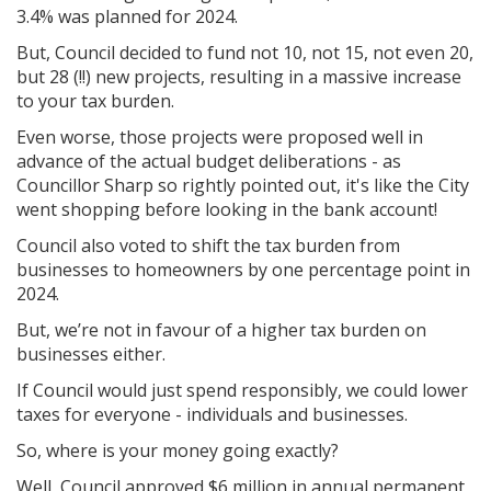
3.4% was planned for 2024.
But, Council decided to fund not 10, not 15, not even 20,
but 28 (!!) new projects, resulting in a massive increase
to your tax burden.
Even worse, those projects were proposed well in
advance of the actual budget deliberations - as
Councillor Sharp so rightly pointed out, it's like the City
went shopping before looking in the bank account!
Council also voted to shift the tax burden from
businesses to homeowners by one percentage point in
2024.
But, we’re not in favour of a higher tax burden on
businesses either.
If Council would just spend responsibly, we could lower
taxes for everyone - individuals and businesses.
So, where is your money going exactly?
Well, Council approved $6 million in annual permanent