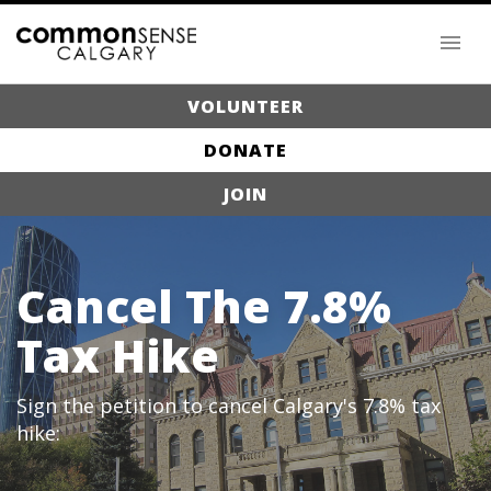
VOLUNTEER
DONATE
JOIN
Cancel The 7.8%
Tax Hike
Sign the petition to cancel Calgary's 7.8% tax
hike: