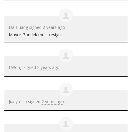
Da Huang
signed
2 years ago
Mayor Gondek must resign
I Wong
signed
2 years ago
Jianyu Liu
signed
2 years ago