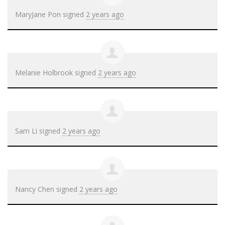
MaryJane Pon
signed
2 years ago
Melanie Holbrook
signed
2 years ago
Sam Li
signed
2 years ago
Nancy Chen
signed
2 years ago