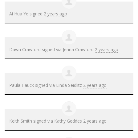
Ai Hua Ye
signed
2 years ago
Dawn Crawford
signed via
Jenna Crawford
2 years ago
Paula Hauck
signed via
Linda Seidlitz
2 years ago
Keith Smith
signed via
Kathy Geddes
2 years ago