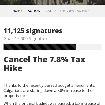
HOME
ACTION
CANCEL THE 7.8% TAX HIKE
11,125 signatures
Goal: 15,000 Signatures
Cancel The 7.8% Tax
Hike
Thanks to the recently passed budget amendments,
Calgarians are staring down a 7.8% increase to their
property taxes.
When the original budget was passed, a tax increase of