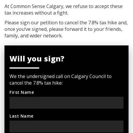
At Common Sense Calgary, we refuse to accept these
tax increases without a fight.
Please sign our petition to cancel the 7.8% tax hike and,
once you’ve signed, please forward it to your friends,
family, and wider network.
Will you sign?
We the undersigned call on Calgary Council to
cancel the 7.8% tax hike:
First Name
Last Name