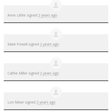
Anne Littke
signed
2 years ago
Mark Powell
signed
2 years ago
Cathie Miller
signed
2 years ago
Lori Meier
signed
2 years ago